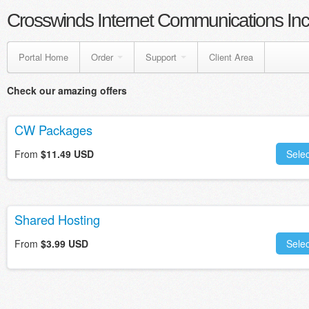
Crosswinds Internet Communications Inc
Portal Home
Order
Support
Client Area
Check our amazing offers
CW Packages
From
$11.49 USD
Selec
Shared Hosting
From
$3.99 USD
Selec