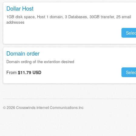
Dollar Host
1GB disk space, Host 1 domain, 3 Databases, 30GB transfer, 25 email
addresses
Selec
Domain order
Domain ording of the extention desired
From
$11.79 USD
Selec
© 2026 Crosswinds Internet Communications Inc