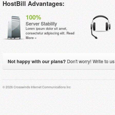
HostBill Advantages:
100%
Server Stability
Lorem ipsum dolor sit amet,
consectetur adipiscing elit.
Read
More »
Don't worry! Write to us
Not happy with our plans?
© 2026 Crosswinds Internet Communications Inc