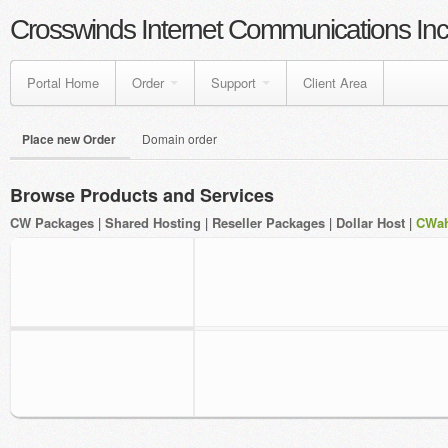
Crosswinds Internet Communications Inc
Portal Home
Order
Support
Client Area
Place new Order
Domain order
Browse Products and Services
CW Packages
|
Shared Hosting
|
Reseller Packages
|
Dollar Host
|
CWah