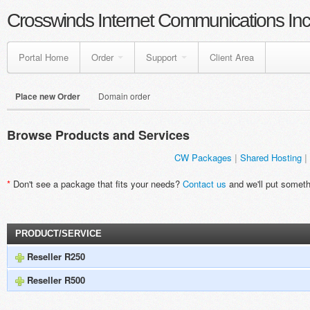
Crosswinds Internet Communications Inc
Portal Home
Order
Support
Client Area
Place new Order
Domain order
Browse Products and Services
CW Packages
Shared Hosting
*
Don't see a package that fits your needs?
Contact us
and we'll put someth
PRODUCT/SERVICE
Reseller R250
Reseller R500