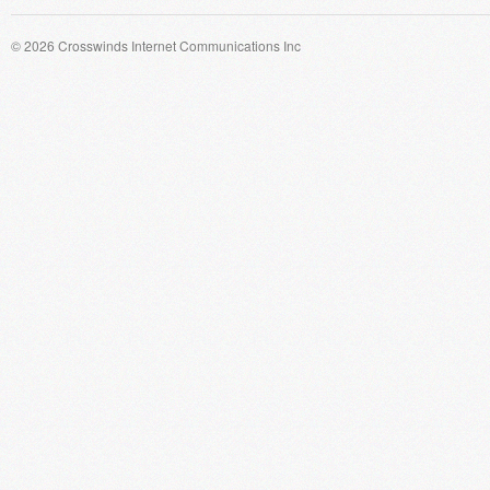
© 2026 Crosswinds Internet Communications Inc