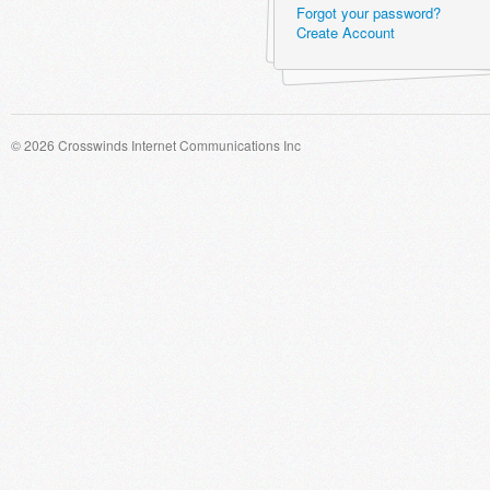
Forgot your password?
Create Account
© 2026 Crosswinds Internet Communications Inc