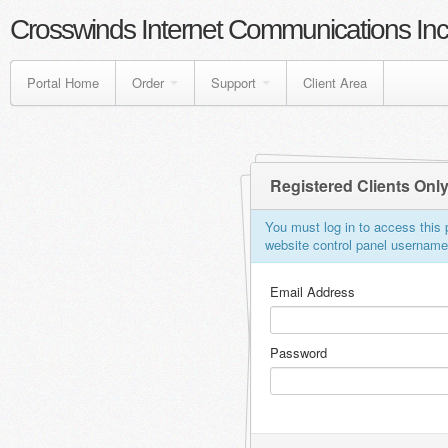
Crosswinds Internet Communications Inc
Portal Home
Order
Support
Client Area
Registered Clients Onl
You must log in to access this p
website control panel usernam
Email Address
Password