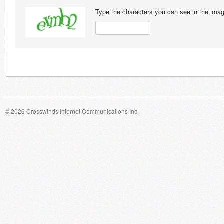
Type the characters you can see in the ima
© 2026 Crosswinds Internet Communications Inc