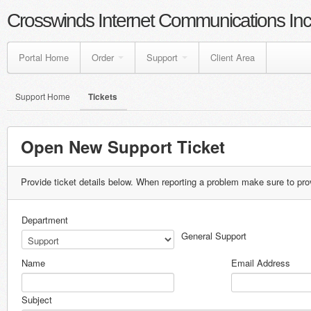
Crosswinds Internet Communications Inc
Portal Home
Order
Support
Client Area
Support Home
Tickets
Open New Support Ticket
Provide ticket details below. When reporting a problem make sure to pro
Department
General Support
Name
Email Address
Subject