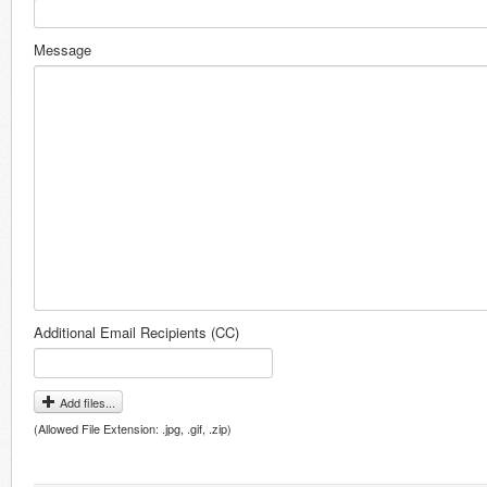
Message
Additional Email Recipients (CC)
Add files...
(Allowed File Extension: .jpg, .gif, .zip)