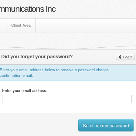
mmunications Inc
Client Area
Did you forget your password?
Login
Enter your email address below to receive a password change
confirmation email.
Enter your email address: