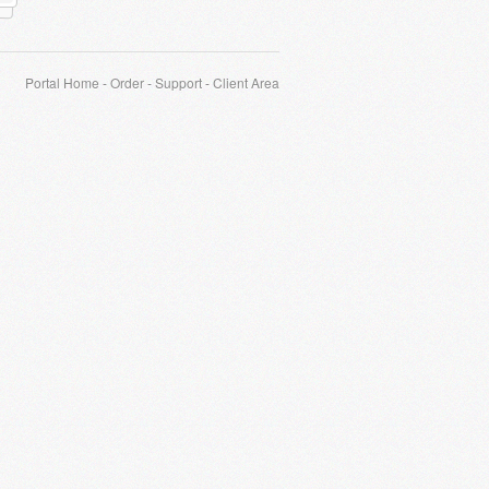
Portal Home
-
Order
-
Support
-
Client Area