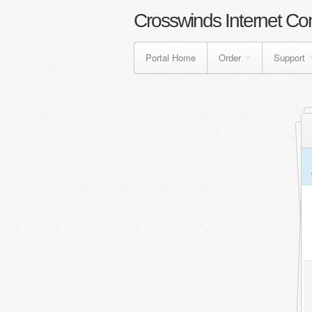
Crosswinds Internet Co
Portal Home
Order
Support