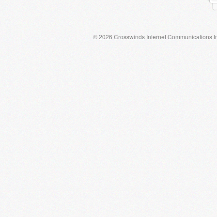
© 2026 Crosswinds Internet Communications I