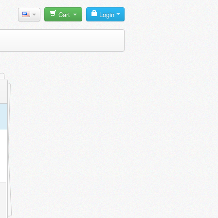
Cart
Login