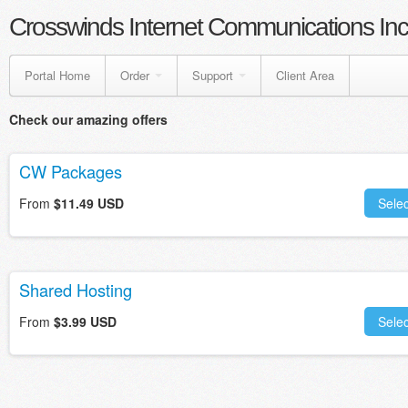
Crosswinds Internet Communications Inc
Portal Home
Order
Support
Client Area
Check our amazing offers
CW Packages
From
$11.49 USD
Selec
Shared Hosting
From
$3.99 USD
Selec