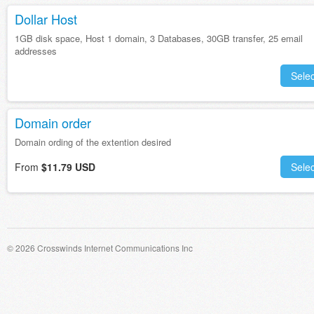
Dollar Host
1GB disk space, Host 1 domain, 3 Databases, 30GB transfer, 25 email
addresses
Selec
Domain order
Domain ording of the extention desired
From
$11.79 USD
Selec
© 2026 Crosswinds Internet Communications Inc