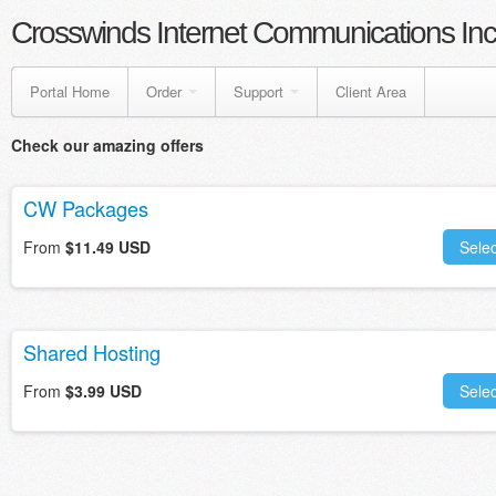
Crosswinds Internet Communications Inc
Portal Home
Order
Support
Client Area
Check our amazing offers
CW Packages
From
$11.49 USD
Selec
Shared Hosting
From
$3.99 USD
Selec