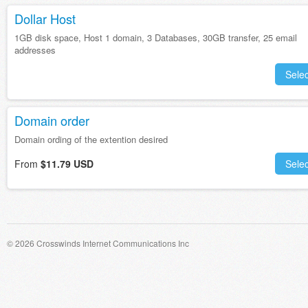
Dollar Host
1GB disk space, Host 1 domain, 3 Databases, 30GB transfer, 25 email
addresses
Selec
Domain order
Domain ording of the extention desired
From
$11.79 USD
Selec
© 2026 Crosswinds Internet Communications Inc