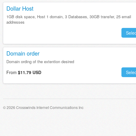
Dollar Host
1GB disk space, Host 1 domain, 3 Databases, 30GB transfer, 25 email
addresses
Selec
Domain order
Domain ording of the extention desired
From
$11.79 USD
Selec
© 2026 Crosswinds Internet Communications Inc