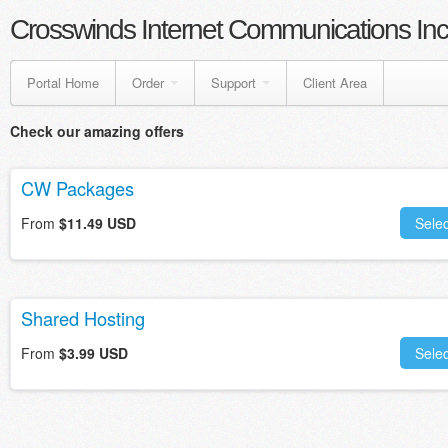
Crosswinds Internet Communications Inc
Portal Home
Order
Support
Client Area
Check our amazing offers
CW Packages
From
$11.49 USD
Selec
Shared Hosting
From
$3.99 USD
Selec