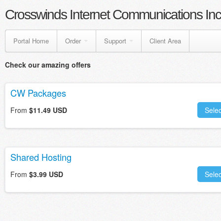
Crosswinds Internet Communications Inc
Portal Home
Order
Support
Client Area
Check our amazing offers
CW Packages
From
$11.49 USD
Selec
Shared Hosting
From
$3.99 USD
Selec