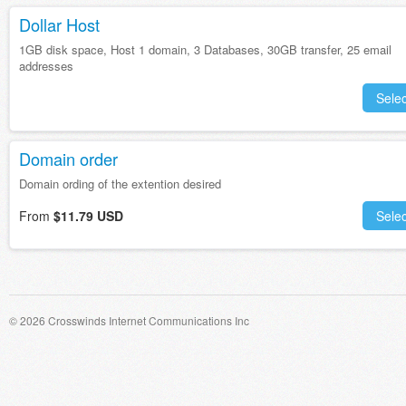
Dollar Host
1GB disk space, Host 1 domain, 3 Databases, 30GB transfer, 25 email
addresses
Selec
Domain order
Domain ording of the extention desired
From
$11.79 USD
Selec
© 2026 Crosswinds Internet Communications Inc