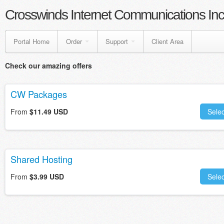
Crosswinds Internet Communications Inc
Portal Home
Order
Support
Client Area
Check our amazing offers
CW Packages
From
$11.49 USD
Selec
Shared Hosting
From
$3.99 USD
Selec