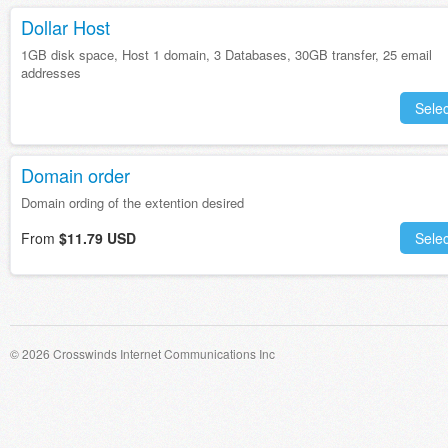
Dollar Host
1GB disk space, Host 1 domain, 3 Databases, 30GB transfer, 25 email
addresses
Selec
Domain order
Domain ording of the extention desired
From
$11.79 USD
Selec
© 2026 Crosswinds Internet Communications Inc