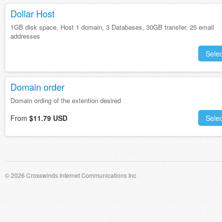
Dollar Host
1GB disk space, Host 1 domain, 3 Databases, 30GB transfer, 25 email
addresses
Selec
Domain order
Domain ording of the extention desired
From
$11.79 USD
Selec
© 2026 Crosswinds Internet Communications Inc