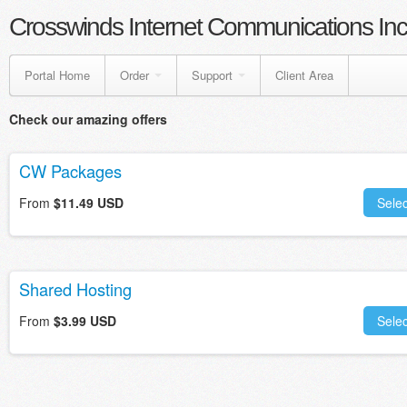
Crosswinds Internet Communications Inc
Portal Home
Order
Support
Client Area
Check our amazing offers
CW Packages
From
$11.49 USD
Selec
Shared Hosting
From
$3.99 USD
Selec