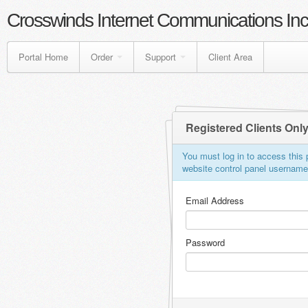
Crosswinds Internet Communications Inc
Portal Home
Order
Support
Client Area
Registered Clients Onl
You must log in to access this p
website control panel usernam
Email Address
Password