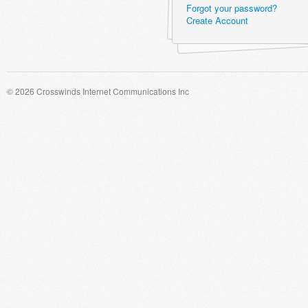
Forgot your password?
Create Account
© 2026 Crosswinds Internet Communications Inc