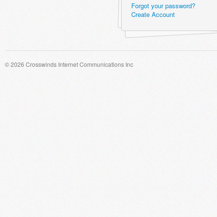
Forgot your password?
Create Account
© 2026 Crosswinds Internet Communications Inc