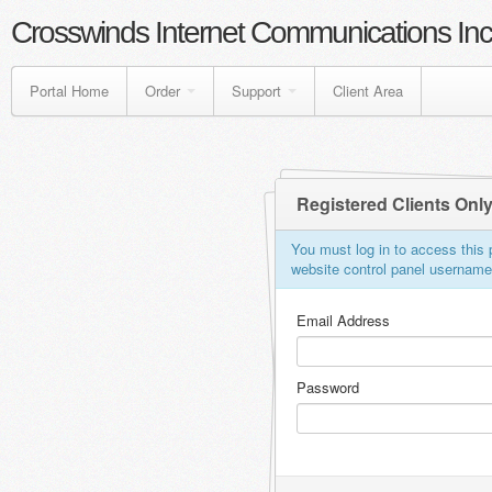
Crosswinds Internet Communications Inc
Portal Home
Order
Support
Client Area
Registered Clients Onl
You must log in to access this p
website control panel usernam
Email Address
Password