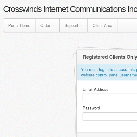
Crosswinds Internet Communications Inc
Portal Home
Order
Support
Client Area
Registered Clients Onl
You must log in to access this p
website control panel usernam
Email Address
Password