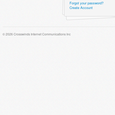
Forgot your password?
Create Account
© 2026 Crosswinds Internet Communications Inc