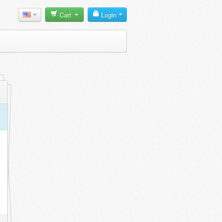
Cart
Login