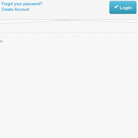
Forgot your password?
Login
Create Account
nc