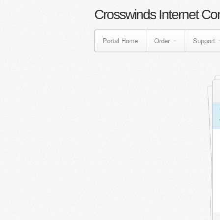
Crosswinds Internet Co
Portal Home
Order
Support