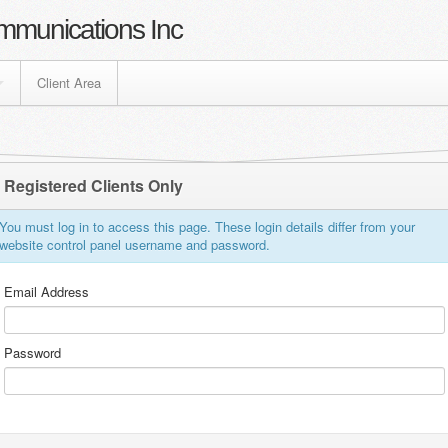
mmunications Inc
Client Area
Registered Clients Only
You must log in to access this page. These login details differ from your
website control panel username and password.
Email Address
Password