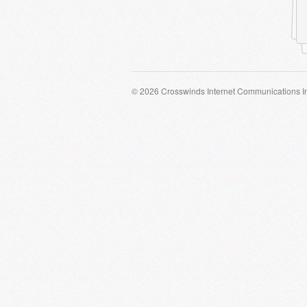
© 2026 Crosswinds Internet Communications I