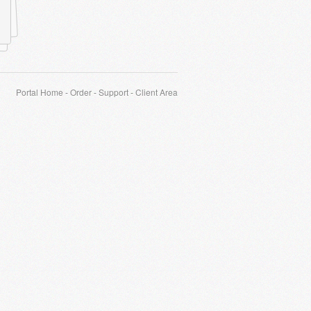
Portal Home
-
Order
-
Support
-
Client Area