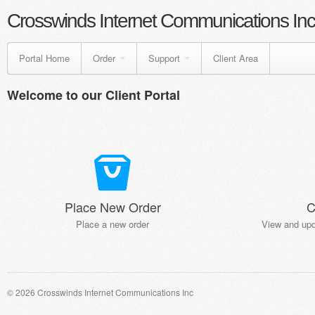
Crosswinds Internet Communications Inc
Portal Home
Order
Support
Client Area
Welcome to our Client Portal
Place New Order
C
Place a new order
View and upd
© 2026 Crosswinds Internet Communications Inc